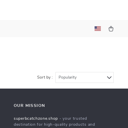
Sort by :
Popularity
OUR MISSION
superbcatchzone.shop
- your trusted
destination for high-quality products and