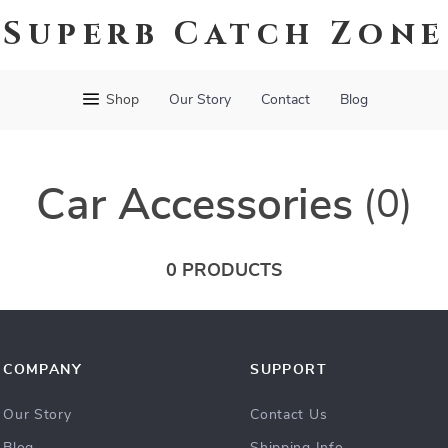
Superb Catch Zone
Shop
Our Story
Contact
Blog
Car Accessories
(0)
0 PRODUCTS
COMPANY
SUPPORT
Our Story
Contact Us