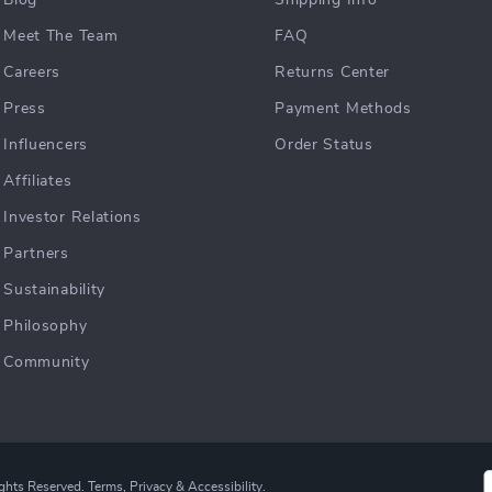
Blog
Shipping Info
Meet The Team
FAQ
Careers
Returns Center
Press
Payment Methods
Influencers
Order Status
Affiliates
Investor Relations
Partners
Sustainability
Philosophy
Community
ights Reserved.
Terms
,
Privacy
&
Accessibility
.