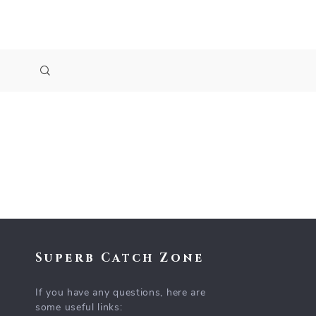
Superb Catch Zone
If you have any questions, here are
some useful links: