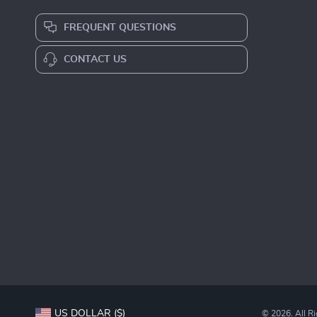
FREQUENT QUESTIONS
CONTACT US
US DOLLAR ($)
© 2026. All R