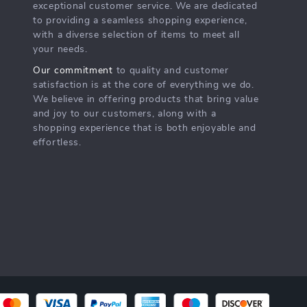
exceptional customer service. We are dedicated
to providing a seamless shopping experience,
with a diverse selection of items to meet all
your needs.
Our commitment
to quality and customer
satisfaction is at the core of everything we do.
We believe in offering products that bring value
and joy to our customers, along with a
shopping experience that is both enjoyable and
effortless.