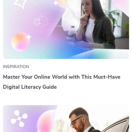
INSPIRATION
Master Your Online World with This Must-Have
Digital Literacy Guide