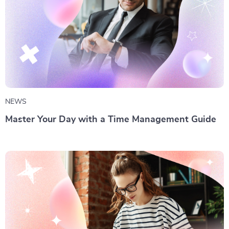
NEWS
Master Your Day with a Time Management Guide