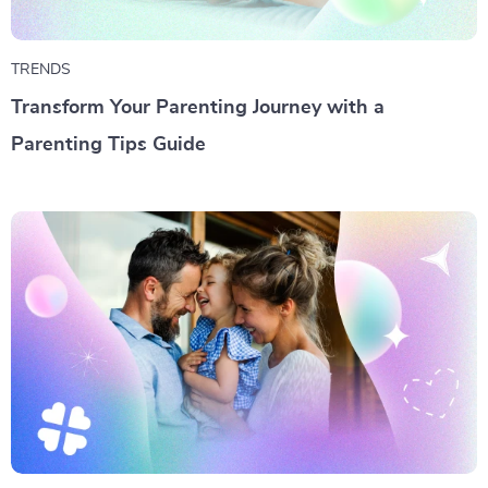
TRENDS
Transform Your Parenting Journey with a
Parenting Tips Guide