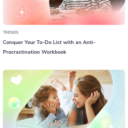
TRENDS
Conquer Your To-Do List with an Anti-
Procrastination Workbook