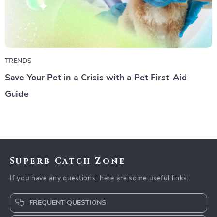
TRENDS
Save Your Pet in a Crisis with a Pet First-Aid
Guide
Superb Catch Zone
If you have any questions, here are some useful links:
FREQUENT QUESTIONS