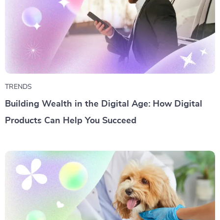
TRENDS
Building Wealth in the Digital Age: How Digital
Products Can Help You Succeed