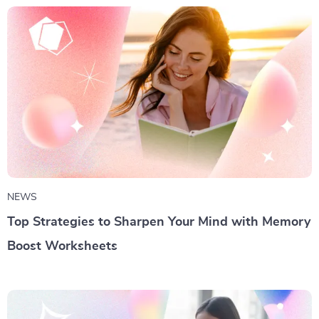
NEWS
Top Strategies to Sharpen Your Mind with Memory
Boost Worksheets