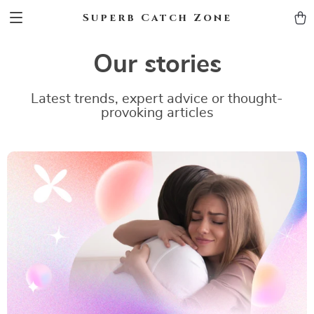
Superb Catch Zone
Our stories
Latest trends, expert advice or thought-
provoking articles