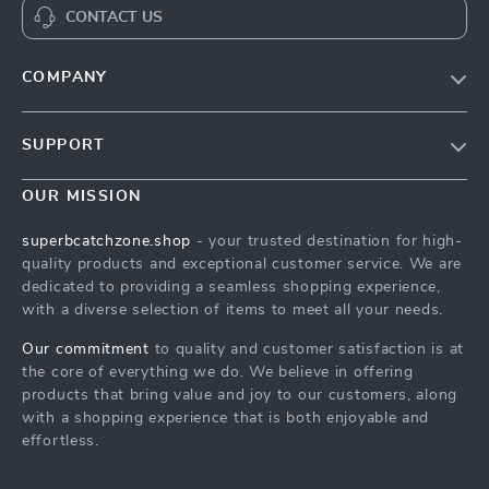
CONTACT US
COMPANY
Our Story
SUPPORT
Blog
Contact Us
Meet The Team
OUR MISSION
Shipping Info
Careers
superbcatchzone.shop
- your trusted destination for high-
FAQ
quality products and exceptional customer service. We are
Press
dedicated to providing a seamless shopping experience,
Returns Center
Influencers
with a diverse selection of items to meet all your needs.
Payment Methods
Affiliates
Our commitment
to quality and customer satisfaction is at
Order Status
the core of everything we do. We believe in offering
Investor Relations
products that bring value and joy to our customers, along
Partners
with a shopping experience that is both enjoyable and
effortless.
Sustainability
Philosophy