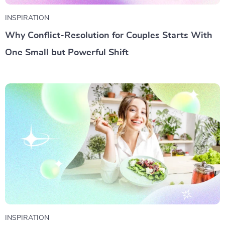
INSPIRATION
Why Conflict-Resolution for Couples Starts With
One Small but Powerful Shift
INSPIRATION