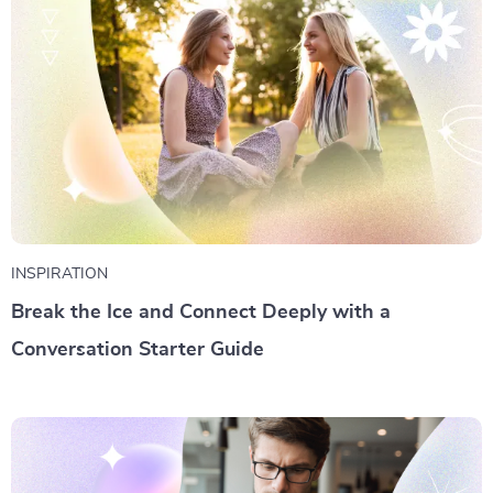
INSPIRATION
Break the Ice and Connect Deeply with a
Conversation Starter Guide