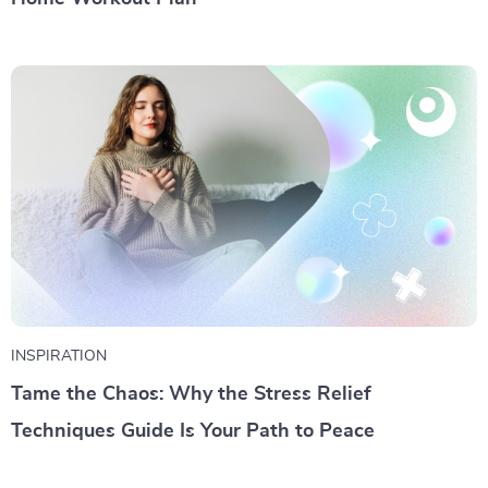
INSPIRATION
Tame the Chaos: Why the Stress Relief
Techniques Guide Is Your Path to Peace