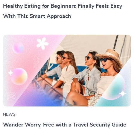
Healthy Eating for Beginners Finally Feels Easy
With This Smart Approach
NEWS
Wander Worry-Free with a Travel Security Guide