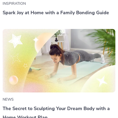
INSPIRATION
Spark Joy at Home with a Family Bonding Guide
NEWS
The Secret to Sculpting Your Dream Body with a
Home Workout Plan