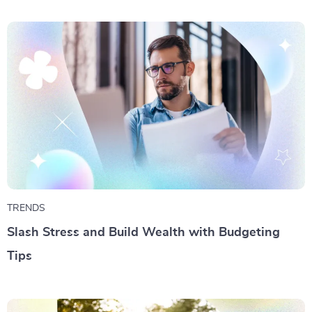
TRENDS
Slash Stress and Build Wealth with Budgeting
Tips